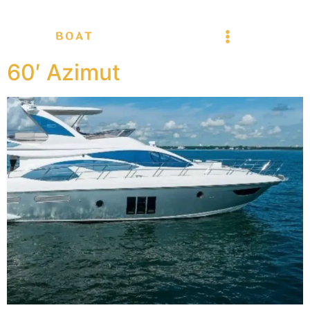
60′ Azimut