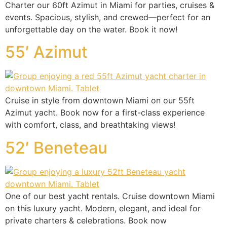
Charter our 60ft Azimut in Miami for parties, cruises &
events. Spacious, stylish, and crewed—perfect for an
unforgettable day on the water. Book it now!
55′ Azimut
Cruise in style from downtown Miami on our 55ft
Azimut yacht. Book now for a first-class experience
with comfort, class, and breathtaking views!
52′ Beneteau
One of our best yacht rentals. Cruise downtown Miami
on this luxury yacht. Modern, elegant, and ideal for
private charters & celebrations. Book now