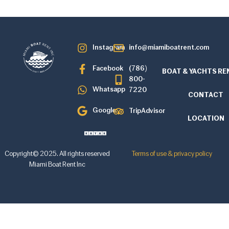
Instagram
info@miamiboatrent.com
Facebook
(786)
BOAT & YACHTS RE
800-
Whatsapp
7220
CONTACT
Google
TripAdvisor
LOCATION
Copyright© 2025. All rights reserved
Terms of use & privacy policy
Miami Boat Rent Inc