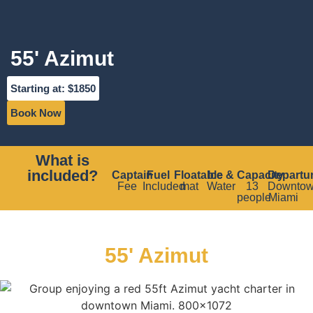
55' Azimut
Starting at: $1850
Book Now
What is
included?
Captain
Fuel
Floatable
Ice &
Capacity
Departu
Fee
Included
mat
Water
13
Downto
people
Miami
55' Azimut