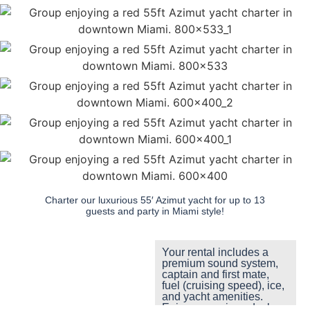
Charter our luxurious 55′ Azimut yacht for up to 13
guests and party in Miami style!
Your rental includes a
premium sound system,
captain and first mate,
fuel (cruising speed), ice,
and yacht amenities.
Enjoy a spacious deck,