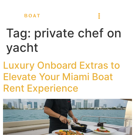
Tag:
private chef on
yacht
Luxury Onboard Extras to
Elevate Your Miami Boat
Rent Experience