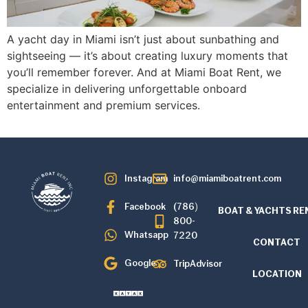
A yacht day in Miami isn’t just about sunbathing and
sightseeing — it’s about creating luxury moments that
you’ll remember forever. And at Miami Boat Rent, we
specialize in delivering unforgettable onboard
entertainment and premium services.
Instagram
info@miamiboatrent.com
Facebook
(786)
BOAT & YACHTS RE
800-
Whatsapp
7220
CONTACT
Google
TripAdvisor
LOCATION