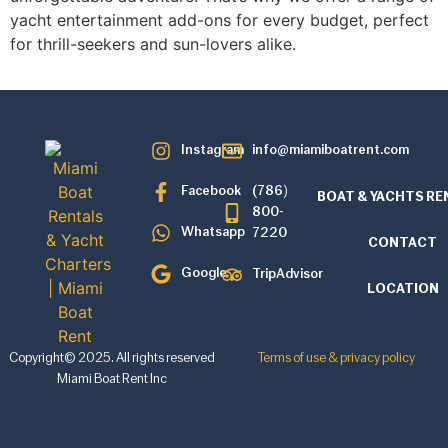
yacht entertainment add-ons for every budget, perfect
for thrill-seekers and sun-lovers alike.
Instagram
info@miamiboatrent.com
Facebook
(786)
BOAT & YACHTS RE
800-
Whatsapp
7220
CONTACT
Google
TripAdvisor
LOCATION
Copyright© 2025. All rights reserved
Terms of use & privacy policy
Miami Boat Rent Inc