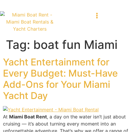
Tag:
boat fun Miami
Yacht Entertainment for
Every Budget: Must-Have
Add-Ons for Your Miami
Yacht Day
At
Miami Boat Rent
, a day on the water isn’t just about
cruising — it’s about turning every moment into an
unforgettable adventure. That’s why we offer a range of