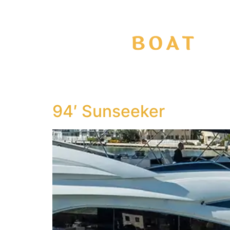
94′ Sunseeker