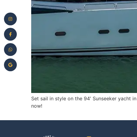
Set sail in style on the 94′ Sunseeker yacht 
now!