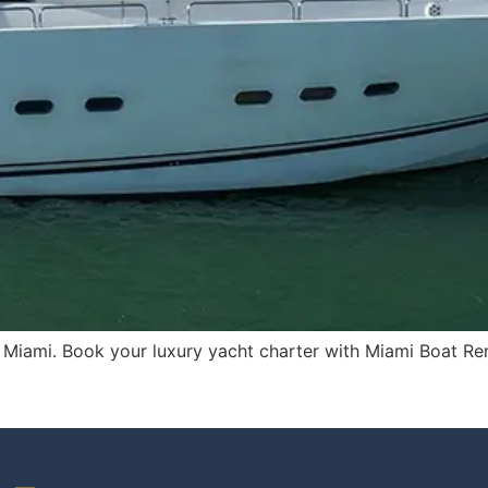
in Miami. Book your luxury yacht charter with Miami Boat Ren