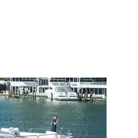
CT
BLOG
LOCATIONS
FAQ