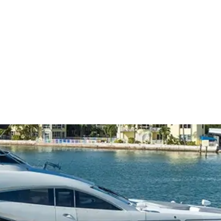
OUR BOATS
ABOUT US
CONTA