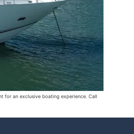
t for an exclusive boating experience. Call