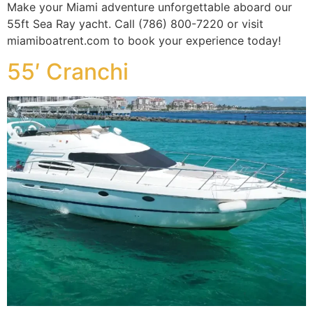
Make your Miami adventure unforgettable aboard our
55ft Sea Ray yacht. Call (786) 800-7220 or visit
miamiboatrent.com to book your experience today!
55′ Cranchi