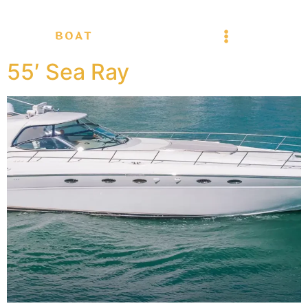
55′ Sea Ray