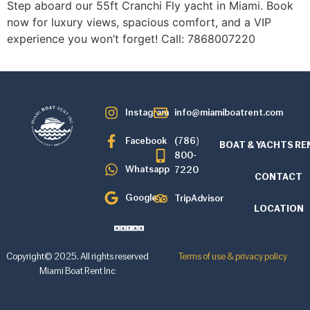
Step aboard our 55ft Cranchi Fly yacht in Miami. Book
now for luxury views, spacious comfort, and a VIP
experience you won’t forget! Call: 7868007220
Instagram
info@miamiboatrent.com
Facebook
(786)
BOAT & YACHTS RE
800-
Whatsapp
7220
CONTACT
Google
TripAdvisor
LOCATION
Copyright© 2025. All rights reserved
Terms of use & privacy policy
Miami Boat Rent Inc