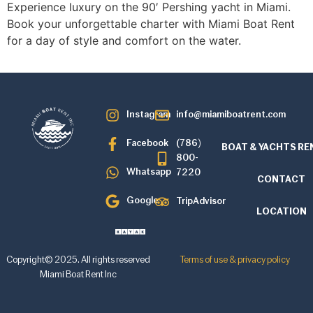
Experience luxury on the 90′ Pershing yacht in Miami.
Book your unforgettable charter with Miami Boat Rent
for a day of style and comfort on the water.
Instagram
info@miamiboatrent.com
Facebook
(786)
BOAT & YACHTS RE
800-
Whatsapp
7220
CONTACT
Google
TripAdvisor
LOCATION
Copyright© 2025. All rights reserved
Terms of use & privacy policy
Miami Boat Rent Inc