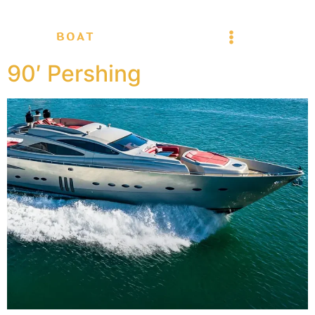
90′ Pershing