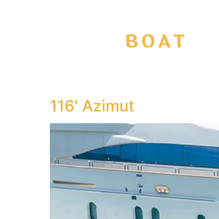
116′ Azimut