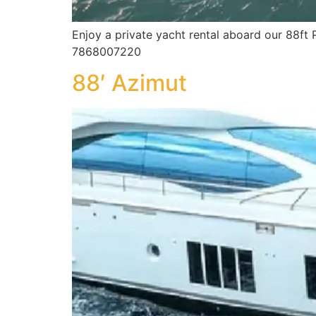
Enjoy a private yacht rental aboard our 88ft 
7868007220
88′ Azimut