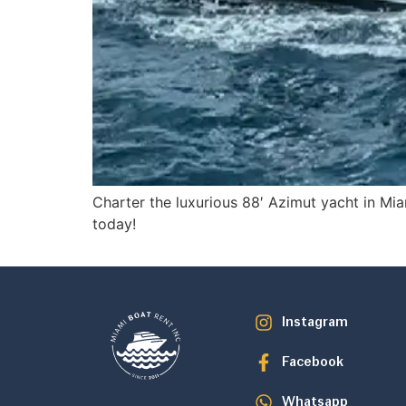
Charter the luxurious 88′ Azimut yacht in Mia
today!
Instagram
Facebook
Whatsapp