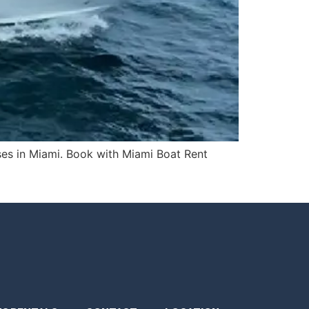
ises in Miami. Book with Miami Boat Rent