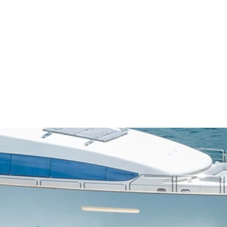
OUR BOATS
ABOUT US
CONTACT