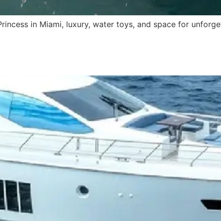
Princess in Miami, luxury, water toys, and space for unforge