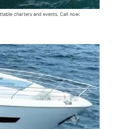
ttable charters and events. Call now: