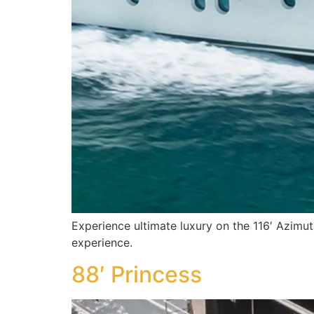
Experience ultimate luxury on the 116′ Azimut
experience.
88′ Princess