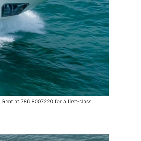
 Rent at 786 8007220 for a first-class