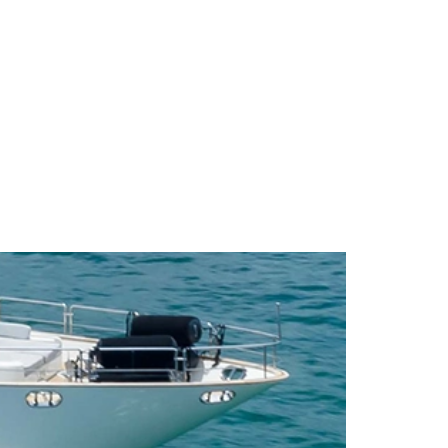
BLOG
LOCATIONS
FAQ