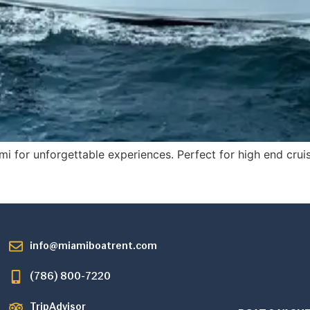
mi for unforgettable experiences. Perfect for high end cru
info@miamiboatrent.com
(786) 800-7220
TripAdvisor