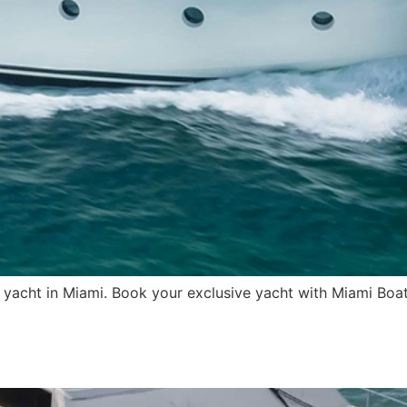
 yacht in Miami. Book your exclusive yacht with Miami Boat