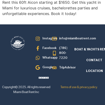
Rent this 60ft Aicon starting at $1650. Get this yacht in
Miami for luxurious cruises, bachelorettes parties and
unforgettable experiences. Book it today!
Instagram
info@miamiboatrent.com
Facebook
(786)
BOAT & YACHTS RE
800-
Whatsapp
7220
CONTACT
Google
TripAdvisor
LOCATION
Copyright© 2025. All rights reserved
Terms of use & privacy policy
Miami Boat Rent Inc