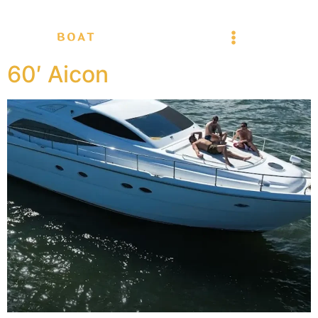
60′ Aicon