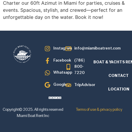
Charter our 60ft Azimut in Miami for parties, cruises &
events. Spacious, stylish, and crewed—perfect for an
unforgettable day on the water. Book it now!
Instagram
info@miamiboatrent.com
Facebook
(786)
BOAT & YACHTS RE
800-
Whatsapp
7220
CONTACT
Google
TripAdvisor
LOCATION
Copyright© 2025. All rights reserved
Terms of use & privacy policy
Miami Boat Rent Inc