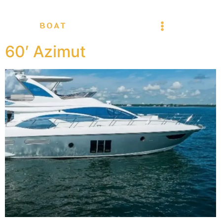
60′ Azimut