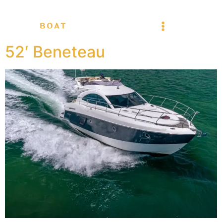
52′ Beneteau