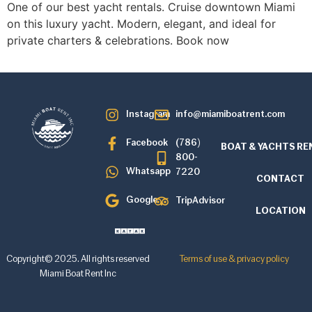
One of our best yacht rentals. Cruise downtown Miami
on this luxury yacht. Modern, elegant, and ideal for
private charters & celebrations. Book now
Instagram
info@miamiboatrent.com
Facebook
(786)
BOAT & YACHTS RE
800-
Whatsapp
7220
CONTACT
Google
TripAdvisor
LOCATION
Copyright© 2025. All rights reserved
Terms of use & privacy policy
Miami Boat Rent Inc