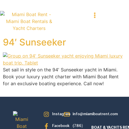
94′ Sunseeker
Set sail in style on the 94′ Sunseeker yacht in Miami.
Book your luxury yacht charter with Miami Boat Rent
for an exclusive boating experience. Call now!
Instagram
info@miamiboatrent.com
Facebook
(786)
BOAT & YACHTS RE