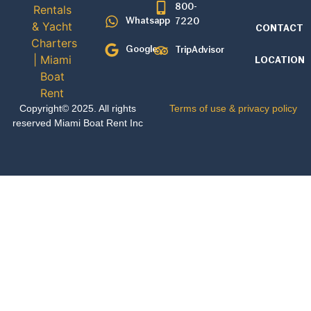
800-
Whatsapp
7220
CONTACT
Google
TripAdvisor
LOCATION
Copyright© 2025. All rights
Terms of use & privacy policy
reserved Miami Boat Rent Inc