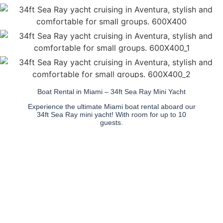
Boat Rental in Miami – 34ft Sea Ray Mini Yacht
Experience the ultimate Miami boat rental aboard our
34ft Sea Ray mini yacht! With room for up to 10
guests.
This stylish yacht offers a
spacious deck, shaded
seating, and a premium
sound system for an
unforgettable day on the
water.
Whether you're anchoring
at the Sandbar, cruising