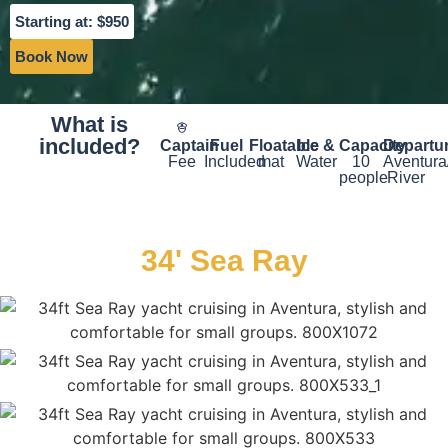
Starting at: $950
Book Now
What is
included?
Captain
Fuel
Floatable
Ice &
Capacity
Departu
Fee
Included
mat
Water
10
Aventura
people
River
34' Sea Ray