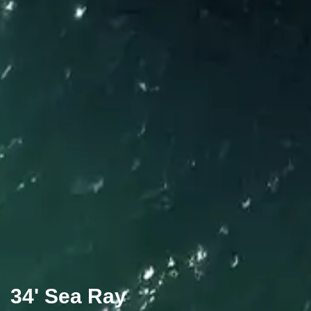
34' Sea Ray