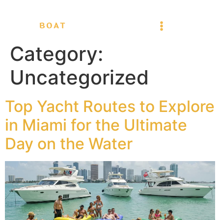
Category:
Uncategorized
Top Yacht Routes to Explore
in Miami for the Ultimate
Day on the Water