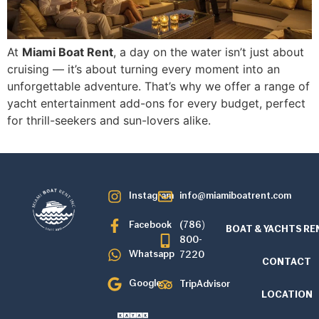
At
Miami Boat Rent
, a day on the water isn’t just about
cruising — it’s about turning every moment into an
unforgettable adventure. That’s why we offer a range of
yacht entertainment add-ons for every budget, perfect
for thrill-seekers and sun-lovers alike.
Instagram
info@miamiboatrent.com
Facebook
(786)
BOAT & YACHTS RE
800-
Whatsapp
7220
CONTACT
Google
TripAdvisor
LOCATION