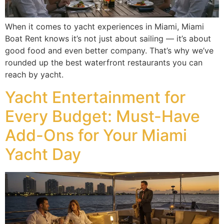
When it comes to yacht experiences in Miami, Miami
Boat Rent knows it’s not just about sailing — it’s about
good food and even better company. That’s why we’ve
rounded up the best waterfront restaurants you can
reach by yacht.
Yacht Entertainment for
Every Budget: Must-Have
Add-Ons for Your Miami
Yacht Day