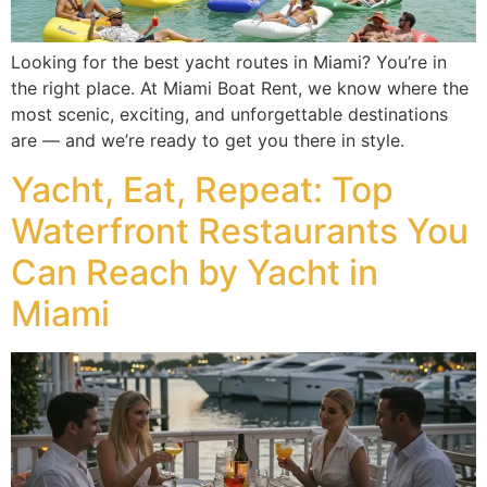
Looking for the best yacht routes in Miami? You’re in
the right place. At Miami Boat Rent, we know where the
most scenic, exciting, and unforgettable destinations
are — and we’re ready to get you there in style.
Yacht, Eat, Repeat: Top
Waterfront Restaurants You
Can Reach by Yacht in
Miami