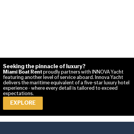
Seeking the pinnacle of luxury?
Miami Boat Rent
proudly partners with INNOVA Yacht
featuring another level of service aboard. Innova Yacht
delivers the maritime equivalent of a five-star luxury hotel
experience - where every detail is tailored to exceed
expectations.
EXPLORE