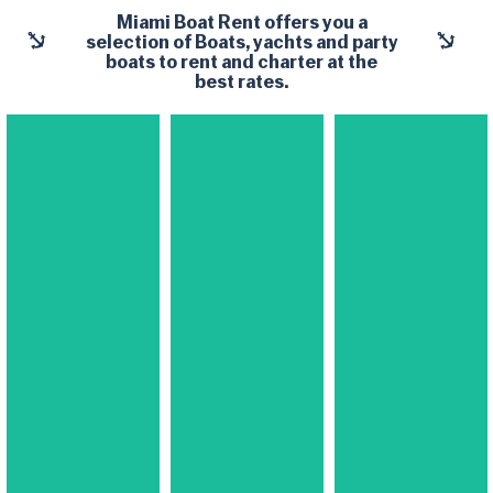
Miami Boat Rent
offers you a
selection of Boats, yachts and party
boats to rent and charter at the
best rates.
Yachts​
Yachts​
Yachts​
Boats &
Midsize
Large
Small