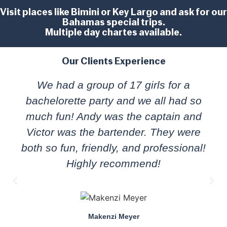
Visit places like Bimini or Key Largo and ask for our
Bahamas special trips.
Multiple day chartes available.
Our Clients Experience
We had a group of 17 girls for a
bachelorette party and we all had so
much fun! Andy was the captain and
Victor was the bartender. They were
both so fun, friendly, and professional!
Highly recommend!
Makenzi Meyer