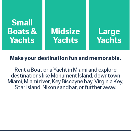
Small
Boats &
Midsize
Large
Yachts​
Yachts​
Yachts​
Make your destination fun and memorable.
Rent a Boat or a Yacht in Miami and explore
destinations like Monument Island, downtown
Miami, Miami river, Key Biscayne bay, Virginia Key,
Star Island, Nixon sandbar, or further away.