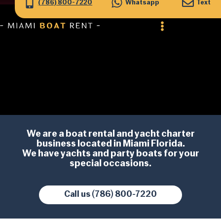
(786) 800-7220
Whatsapp
Text
We are a
boat rental
and
yacht charter
business located in Miami Florida.
We have yachts and party boats for your
special occasions.
Call us (786) 800-7220